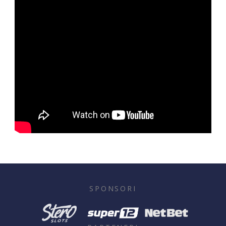
SPONSORI