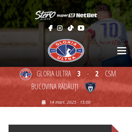
GLORIA ULTRA
3
-
2
CSM
BUCOVINA RĂDĂUŢI
14 mart. 2025 - 15:00